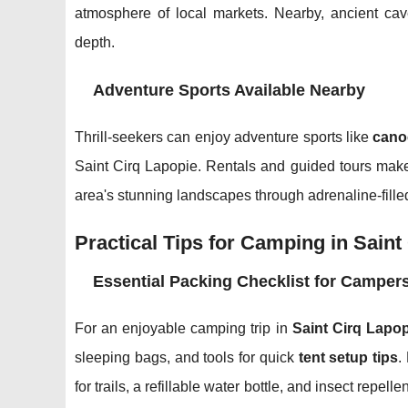
atmosphere of local markets. Nearby, ancient cave
depth.
Adventure Sports Available Nearby
Thrill-seekers can enjoy adventure sports like
cano
Saint Cirq Lapopie. Rentals and guided tours make i
area's stunning landscapes through adrenaline-fille
Practical Tips for Camping in Saint
Essential Packing Checklist for Camper
For an enjoyable camping trip in
Saint Cirq Lapop
sleeping bags, and tools for quick
tent setup tips
.
for trails, a refillable water bottle, and insect repelle