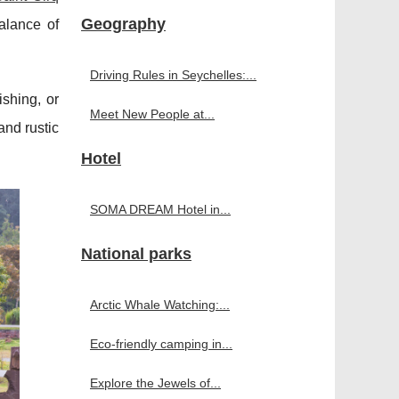
Geography
alance of
Driving Rules in Seychelles:...
ishing, or
Meet New People at...
and rustic
Hotel
SOMA DREAM Hotel in...
National parks
Arctic Whale Watching:...
Eco-friendly camping in...
Explore the Jewels of...