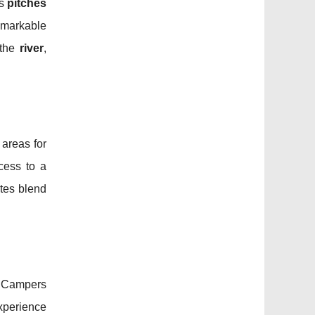
us
pitches
emarkable
 the
river
,
 areas for
cess to a
tes blend
 Campers
experience