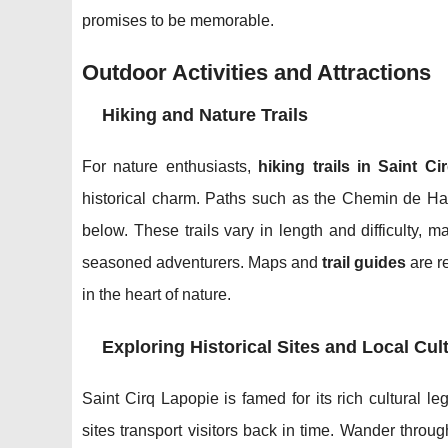
promises to be memorable.
Outdoor Activities and Attractions
Hiking and Nature Trails
For nature enthusiasts,
hiking trails in Saint C
historical charm. Paths such as the Chemin de H
below. These trails vary in length and difficulty, ma
seasoned adventurers. Maps and
trail guides
are r
in the heart of nature.
Exploring Historical Sites and Local Cul
Saint Cirq Lapopie is famed for its rich cultural l
sites transport visitors back in time. Wander throu