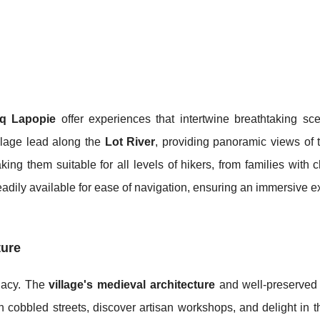
irq Lapopie
offer experiences that intertwine breathtaking sc
alage lead along the
Lot River
, providing panoramic views of 
king them suitable for all levels of hikers, from families with c
eadily available for ease of navigation, ensuring an immersive 
ture
egacy. The
village's medieval architecture
and well-preserved h
gh cobbled streets, discover artisan workshops, and delight in t