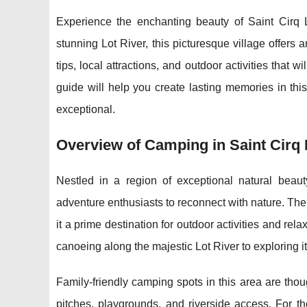
Experience the enchanting beauty of Saint Cirq 
stunning Lot River, this picturesque village offers
tips, local attractions, and outdoor activities that
guide will help you create lasting memories in thi
exceptional.
Overview of Camping in Saint Cirq
Nestled in a region of exceptional natural beaut
adventure enthusiasts to reconnect
with nature. The
it a prime destination for outdoor activities and r
canoeing along the majestic Lot River to exploring it
Family-friendly camping spots in this area are thou
pitches, playgrounds, and riverside access. For t