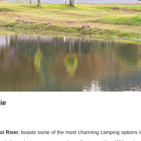
ie
ot River
, boasts some of the most charming camping options i