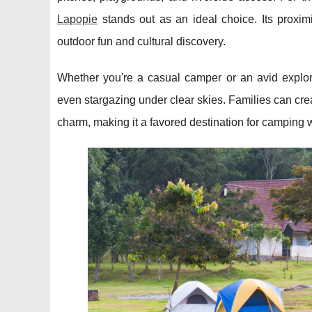
Lapopie
stands out as an ideal choice. Its proxim
outdoor fun and cultural discovery.
Whether you're a casual camper or an avid explorer
even stargazing under clear skies. Families can crea
charm, making it a favored destination for camping w