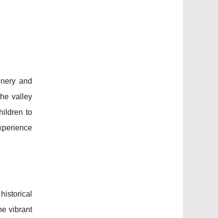
enery and
the valley
hildren to
experience
istorical
he vibrant