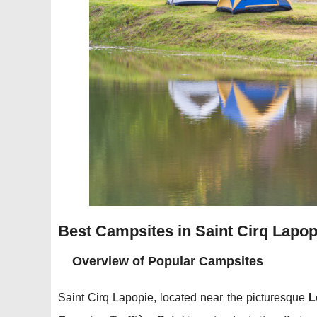
Best Campsites in Saint Cirq Lapop
Overview of Popular Campsites
Saint Cirq Lapopie, located near the picturesque
L