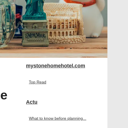
mystonehomehotel.com
Top Read
re
Actu
What to know before planning...