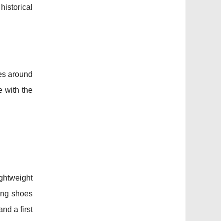
istorical
tes around
e with the
ightweight
king shoes
and a first