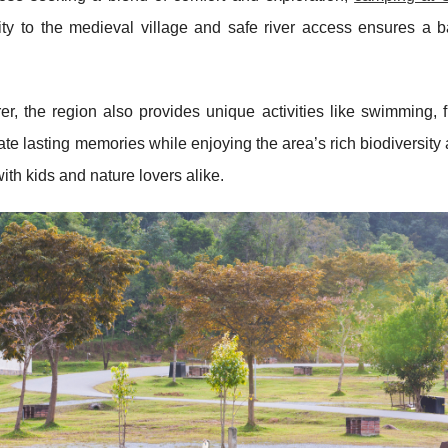
ity to the medieval village and safe river access ensures a b
, the region also provides unique activities like swimming, f
te lasting memories while enjoying the area’s rich biodiversity 
ith kids and nature lovers alike.