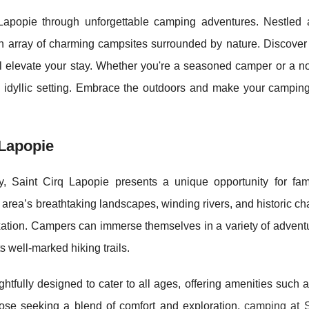
Lapopie through unforgettable camping adventures. Nestled 
 an array of charming campsites surrounded by nature. Discover
 will elevate your stay. Whether you're a seasoned camper or a no
s idyllic setting. Embrace the outdoors and make your camping 
 Lapopie
y, Saint Cirq Lapopie presents a unique opportunity for fam
 area’s breathtaking landscapes, winding rivers, and historic 
elaxation. Campers can immerse themselves in a variety of advent
s well-marked hiking trails.
ghtfully designed to cater to all ages, offering amenities such
hose seeking a blend of comfort and exploration,
camping at S