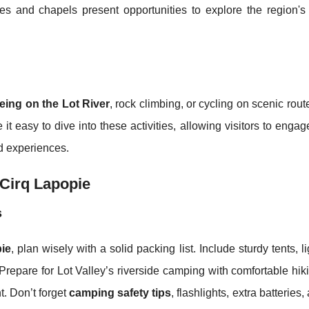
s and chapels present opportunities to explore the region's h
eing on the Lot River
, rock climbing, or cycling on scenic rou
t easy to dive into these activities, allowing visitors to engag
d experiences.
 Cirq Lapopie
s
ie
, plan wisely with a solid packing list. Include sturdy tents, l
 Prepare for Lot Valley’s riverside camping with comfortable hi
nt. Don’t forget
camping safety tips
, flashlights, extra batteries, 