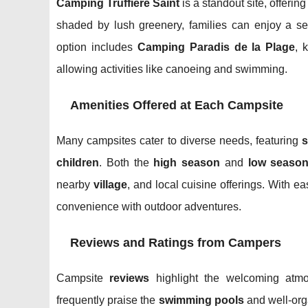
Camping Truffière Saint
is a standout site, offeri
shaded by lush greenery, families can enjoy a ser
option includes
Camping Paradis de la Plage
, 
allowing activities like canoeing and swimming.
Amenities Offered at Each Campsite
Many campsites cater to diverse needs, featuring
children
. Both the
high season
and
low seaso
nearby
village
, and local cuisine offerings. With e
convenience with outdoor adventures.
Reviews and Ratings from Campers
Campsite
reviews
highlight the welcoming atm
frequently praise the
swimming pools
and well-or