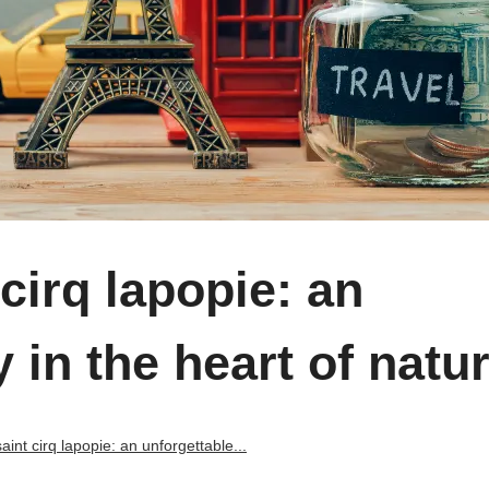
cirq lapopie: an
 in the heart of natu
int cirq lapopie: an unforgettable...