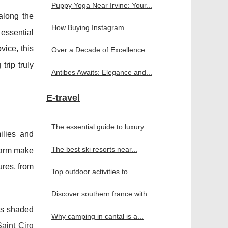
Puppy Yoga Near Irvine: Your...
along the
How Buying Instagram...
 essential
vice, this
Over a Decade of Excellence:...
trip truly
Antibes Awaits: Elegance and...
E-travel
The essential guide to luxury...
ilies and
The best ski resorts near...
charm make
ures, from
Top outdoor activities to...
Discover southern france with...
 as shaded
Why camping in cantal is a...
aint Cirq