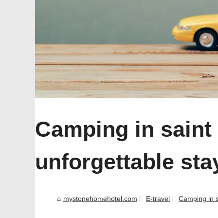
Camping in saint 
unforgettable stay
mystonehomehotel.com
E-travel
Camping in sa