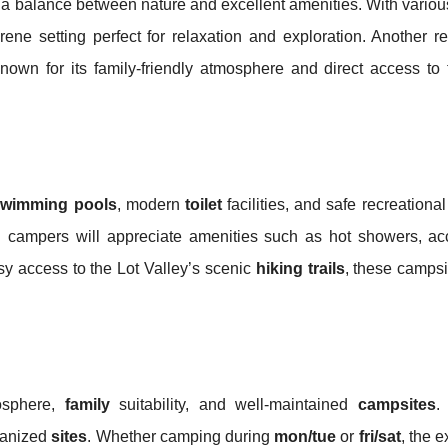
ng a balance between nature and excellent amenities. With vario
ene setting perfect for relaxation and exploration. Another r
known for its family-friendly atmosphere and direct access to
swimming pools
, modern
toilet
facilities, and safe recreational
n
campers will appreciate amenities such as hot showers, ac
asy access to the Lot Valley’s scenic
hiking trails
, these campsi
osphere,
family
suitability, and well-maintained
campsites
.
ganized
sites
. Whether camping during
mon/tue
or
fri/sat
, the 