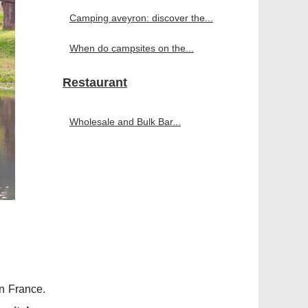
Camping aveyron: discover the...
When do campsites on the...
Restaurant
Wholesale and Bulk Bar...
n France.