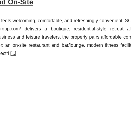
ed On-Site
at feels welcoming, comfortable, and refreshingly convenient, 
group.com/
delivers a boutique, residential-style retreat a
iness and leisure travelers, the property pairs affordable com
: an on-site restaurant and bar/lounge, modern fitness facilit
ctri [
...
]