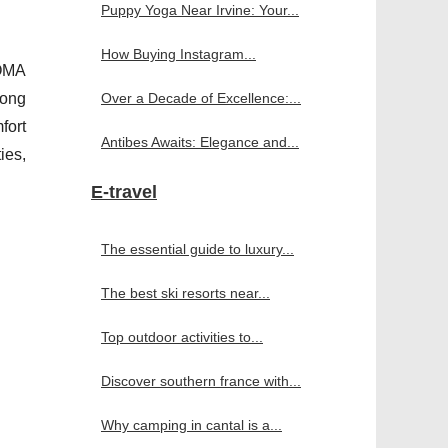
Puppy Yoga Near Irvine: Your...
How Buying Instagram...
SOMA
long
Over a Decade of Excellence:...
fort
Antibes Awaits: Elegance and...
ies,
E-travel
The essential guide to luxury...
The best ski resorts near...
Top outdoor activities to...
Discover southern france with...
Why camping in cantal is a...