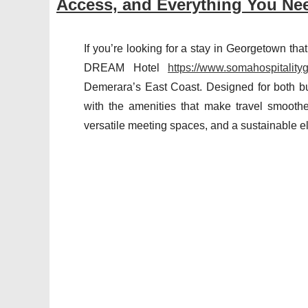
Access, and Everything You Ne
If you’re looking for a stay in Georgetown th
DREAM Hotel
https://www.somahospitality
Demerara’s East Coast. Designed for both bus
with the amenities that make travel smoother
versatile meeting spaces, and a sustainable ele