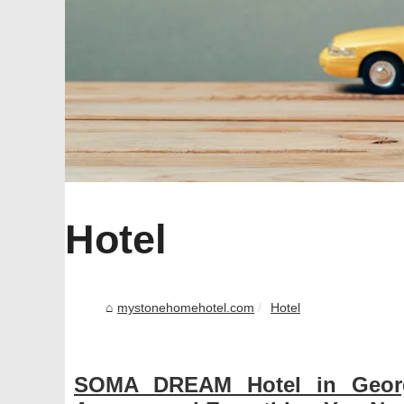
Hotel
mystonehomehotel.com
Hotel
SOMA DREAM Hotel in Georg