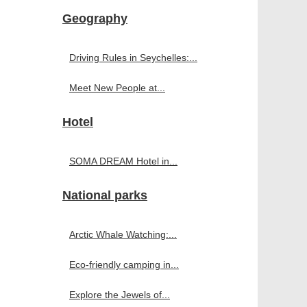
Geography
Driving Rules in Seychelles:...
Meet New People at...
Hotel
SOMA DREAM Hotel in...
National parks
Arctic Whale Watching:...
Eco-friendly camping in...
Explore the Jewels of...