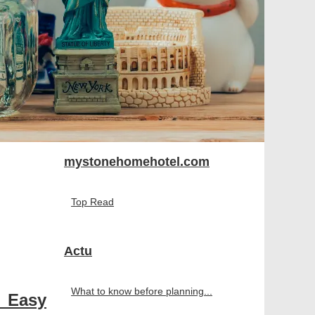
mystonehomehotel.com
Top Read
Actu
What to know before planning...
 Easy