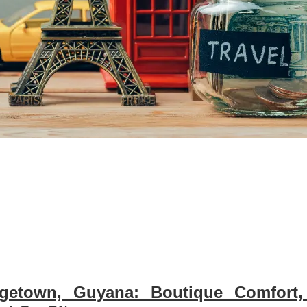
etown, Guyana: Boutique Comfort,