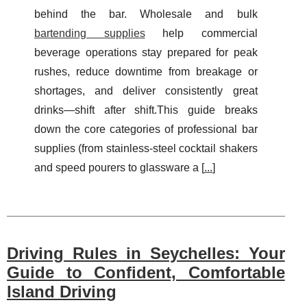
behind the bar. Wholesale and bulk
bartending supplies
help commercial
beverage operations stay prepared for peak
rushes, reduce downtime from breakage or
shortages, and deliver consistently great
drinks—shift after shift.This guide breaks
down the core categories of professional bar
supplies (from stainless-steel cocktail shakers
and speed pourers to glassware a [
...
]
Driving Rules in Seychelles: Your
Guide to Confident, Comfortable
Island Driving