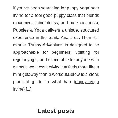
If you’ve been searching for puppy yoga near
Irvine (or a feel-good puppy class that blends
movement, mindfulness, and pure cuteness),
Puppies & Yoga delivers a unique, structured
experience in the Santa Ana area. Their 75-
minute “Puppy Adventure” is designed to be
approachable for beginners, uplifting for
regular yogis, and memorable for anyone who
wants a wellness activity that feels more like a
mini getaway than a workout.Below is a clear,
practical guide to what hap (
puppy yoga
Irvine
) [
...
]
Latest posts