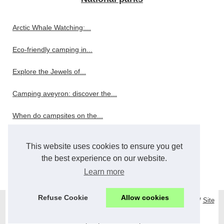
Arctic Whale Watching:...
Eco-friendly camping in...
Explore the Jewels of...
Camping aveyron: discover the...
When do campsites on the...
Restaurant
This website uses cookies to ensure you get
the best experience on our website.
Wholesale and Bulk Bar...
Learn more
Refuse Cookie
Allow cookies
© 2026
Mystonehomehotel.com
/
Top Read
/
Cookies Policy
/
RSS
/
Site
réalisé avec SPIP
/
Espace Privé
de
|
es
|
hotelcharme
|
nl