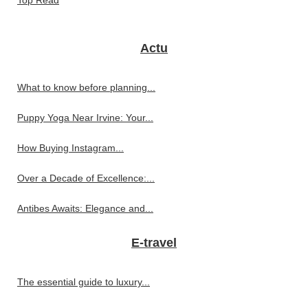
Actu
What to know before planning...
Puppy Yoga Near Irvine: Your...
How Buying Instagram...
Over a Decade of Excellence:...
Antibes Awaits: Elegance and...
E-travel
The essential guide to luxury...