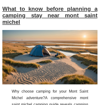
What to know before planning a
camping stay near mont saint
michel
Why choose camping for your Mont Saint
Michel adventure?A comprehensive mont
saint michel camping guide reveals camping