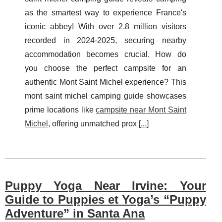
as the smartest way to experience France's
iconic abbey! With over 2.8 million visitors
recorded in 2024-2025, securing nearby
accommodation becomes crucial. How do
you choose the perfect campsite for an
authentic Mont Saint Michel experience? This
mont saint michel camping guide showcases
prime locations like
campsite near Mont Saint
Michel
, offering unmatched prox [
...
]
Puppy Yoga Near Irvine: Your
Guide to Puppies et Yoga’s “Puppy
Adventure” in Santa Ana