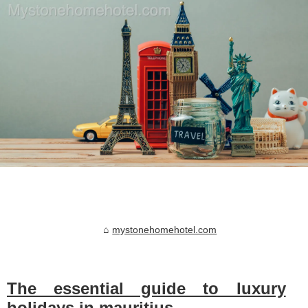
mystonehomehotel.com
The essential guide to luxury
holidays in mauritius