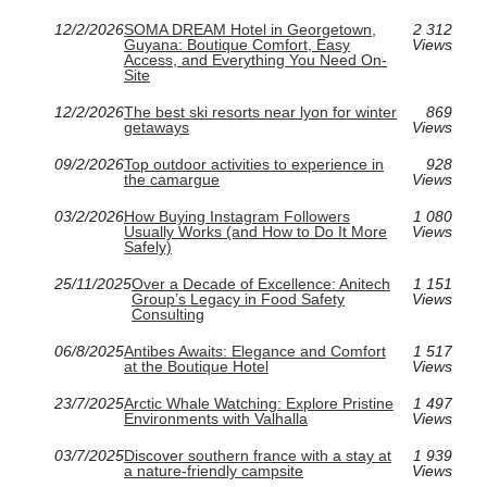
12/2/2026
SOMA DREAM Hotel in Georgetown,
2 312
Guyana: Boutique Comfort, Easy
Views
Access, and Everything You Need On-
Site
12/2/2026
The best ski resorts near lyon for winter
869
getaways
Views
09/2/2026
Top outdoor activities to experience in
928
the camargue
Views
03/2/2026
How Buying Instagram Followers
1 080
Usually Works (and How to Do It More
Views
Safely)
25/11/2025
Over a Decade of Excellence: Anitech
1 151
Group’s Legacy in Food Safety
Views
Consulting
06/8/2025
Antibes Awaits: Elegance and Comfort
1 517
at the Boutique Hotel
Views
23/7/2025
Arctic Whale Watching: Explore Pristine
1 497
Environments with Valhalla
Views
03/7/2025
Discover southern france with a stay at
1 939
a nature-friendly campsite
Views