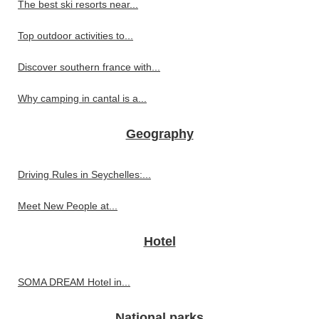
The best ski resorts near...
Top outdoor activities to...
Discover southern france with...
Why camping in cantal is a...
Geography
Driving Rules in Seychelles:...
Meet New People at...
Hotel
SOMA DREAM Hotel in...
National parks