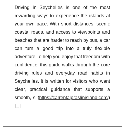
Driving in Seychelles is one of the most
rewarding ways to experience the islands at
your own pace. With short distances, scenic
coastal roads, and access to viewpoints and
beaches that are harder to reach by bus, a car
can turn a good trip into a truly flexible
adventure.To help you enjoy that freedom with
confidence, this guide walks through the core
driving rules and everyday road habits in
Seychelles. It is written for visitors who want
clear, practical guidance that supports a
smooth, s (
https://carrentalpraslinisland.com/
)
[
...
]