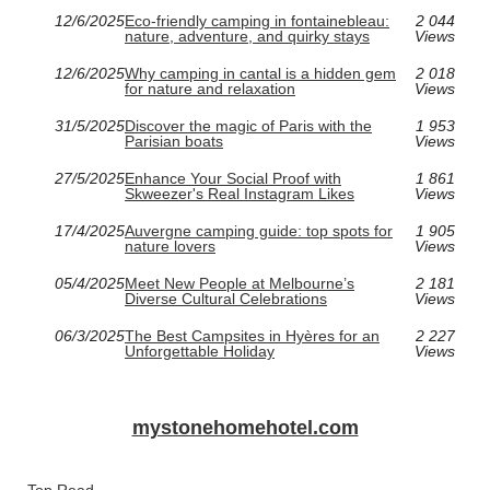
12/6/2025
Eco-friendly camping in fontainebleau:
2 044
nature, adventure, and quirky stays
Views
12/6/2025
Why camping in cantal is a hidden gem
2 018
for nature and relaxation
Views
31/5/2025
Discover the magic of Paris with the
1 953
Parisian boats
Views
27/5/2025
Enhance Your Social Proof with
1 861
Skweezer's Real Instagram Likes
Views
17/4/2025
Auvergne camping guide: top spots for
1 905
nature lovers
Views
05/4/2025
Meet New People at Melbourne’s
2 181
Diverse Cultural Celebrations
Views
06/3/2025
The Best Campsites in Hyères for an
2 227
Unforgettable Holiday
Views
mystonehomehotel.com
Top Read