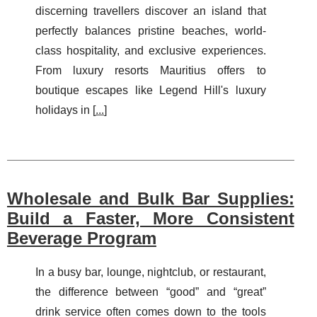
discerning travellers discover an island that
perfectly balances pristine beaches, world-
class hospitality, and exclusive experiences.
From luxury resorts Mauritius offers to
boutique escapes like Legend Hill's luxury
holidays in [
...
]
Wholesale and Bulk Bar Supplies:
Build a Faster, More Consistent
Beverage Program
In a busy bar, lounge, nightclub, or restaurant,
the difference between “good” and “great”
drink service often comes down to the tools