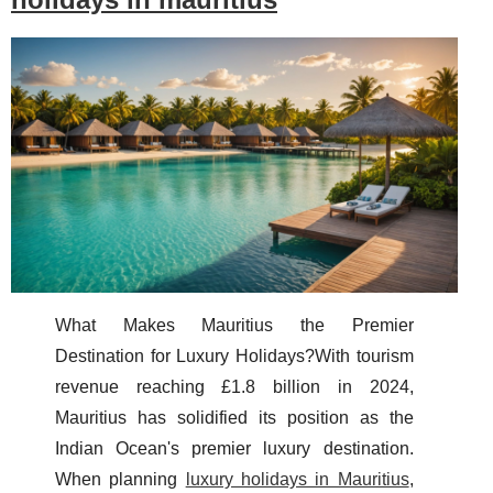
What Makes Mauritius the Premier
Destination for Luxury Holidays?With tourism
revenue reaching £1.8 billion in 2024,
Mauritius has solidified its position as the
Indian Ocean's premier luxury destination.
When planning
luxury holidays in Mauritius
,