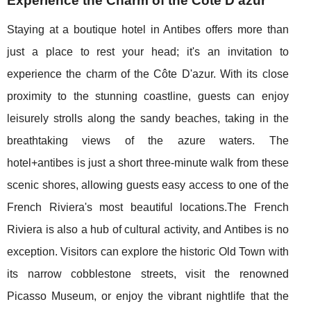
Experience the Charm of the Côte D'azur
Staying at a boutique hotel in Antibes offers more than
just a place to rest your head; it's an invitation to
experience the charm of the Côte D'azur. With its close
proximity to the stunning coastline, guests can enjoy
leisurely strolls along the sandy beaches, taking in the
breathtaking views of the azure waters. The
hotel+antibes is just a short three-minute walk from these
scenic shores, allowing guests easy access to one of the
French Riviera's most beautiful locations.The French
Riviera is also a hub of cultural activity, and Antibes is no
exception. Visitors can explore the historic Old Town with
its narrow cobblestone streets, visit the renowned
Picasso Museum, or enjoy the vibrant nightlife that the