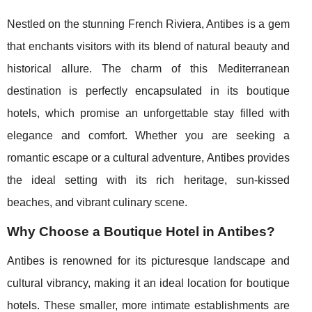
Nestled on the stunning French Riviera, Antibes is a gem
that enchants visitors with its blend of natural beauty and
historical allure. The charm of this Mediterranean
destination is perfectly encapsulated in its boutique
hotels, which promise an unforgettable stay filled with
elegance and comfort. Whether you are seeking a
romantic escape or a cultural adventure, Antibes provides
the ideal setting with its rich heritage, sun-kissed
beaches, and vibrant culinary scene.
Why Choose a Boutique Hotel in Antibes?
Antibes is renowned for its picturesque landscape and
cultural vibrancy, making it an ideal location for boutique
hotels. These smaller, more intimate establishments are