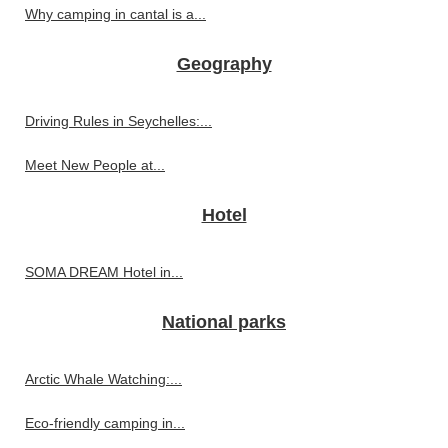
Why camping in cantal is a...
Geography
Driving Rules in Seychelles:...
Meet New People at...
Hotel
SOMA DREAM Hotel in...
National parks
Arctic Whale Watching:...
Eco-friendly camping in...