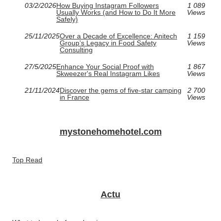
03/2/2026
How Buying Instagram Followers
1 089
Usually Works (and How to Do It More
Views
Safely)
25/11/2025
Over a Decade of Excellence: Anitech
1 159
Group’s Legacy in Food Safety
Views
Consulting
27/5/2025
Enhance Your Social Proof with
1 867
Skweezer's Real Instagram Likes
Views
21/11/2024
Discover the gems of five-star camping
2 700
in France
Views
mystonehomehotel.com
Top Read
Actu