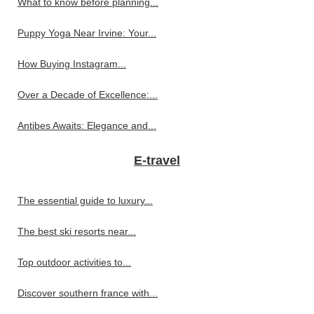
What to know before planning...
Puppy Yoga Near Irvine: Your...
How Buying Instagram...
Over a Decade of Excellence:...
Antibes Awaits: Elegance and...
E-travel
The essential guide to luxury...
The best ski resorts near...
Top outdoor activities to...
Discover southern france with...