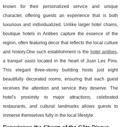
known for their personalized service and unique
character, offering guests an experience that is both
luxurious and individualized. Unlike larger hotel chains,
boutique hotels in Antibes capture the essence of the
region, often featuring decor that reflects the local culture
and history.One such establishment is the
hotel antibes
,
a tranquil oasis located in the heart of Juan Les Pins.
This elegant three-storey building hosts just eight
beautifully decorated rooms, ensuring that each guest
receives the attention and service they deserve. The
hotel's proximity to major attractions, celebrated
restaurants, and cultural landmarks allows guests to
immerse themselves fully in the local lifestyle.