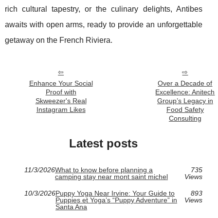
rich cultural tapestry, or the culinary delights, Antibes
awaits with open arms, ready to provide an unforgettable
getaway on the French Riviera.
Enhance Your Social
Over a Decade of
Proof with
Excellence: Anitech
Skweezer's Real
Group’s Legacy in
Instagram Likes
Food Safety
Consulting
Latest posts
11/3/2026
What to know before planning a
735
camping stay near mont saint michel
Views
10/3/2026
Puppy Yoga Near Irvine: Your Guide to
893
Puppies et Yoga’s “Puppy Adventure” in
Views
Santa Ana