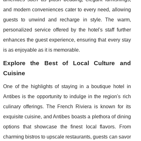
and modern conveniences cater to every need, allowing
guests to unwind and recharge in style. The warm,
personalized service offered by the hotel's staff further
enhances the guest experience, ensuring that every stay
is as enjoyable as it is memorable.
Explore the Best of Local Culture and
Cuisine
One of the highlights of staying in a boutique hotel in
Antibes is the opportunity to indulge in the region's rich
culinary offerings. The French Riviera is known for its
exquisite cuisine, and Antibes boasts a plethora of dining
options that showcase the finest local flavors. From
charming bistros to upscale restaurants, guests can savor