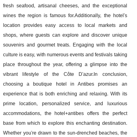
fresh seafood, artisanal cheeses, and the exceptional
wines the region is famous for.Additionally, the hotel's
location provides easy access to local markets and
shops, where guests can explore and discover unique
souvenirs and gourmet treats. Engaging with the local
culture is easy, with numerous events and festivals taking
place throughout the year, offering a glimpse into the
vibrant lifestyle of the Côte D'azur.In conclusion,
choosing a boutique hotel in Antibes promises an
experience that is both enriching and relaxing. With its
prime location, personalized service, and luxurious
accommodations, the hotel+antibes offers the perfect
base from which to explore this enchanting destination.
Whether you're drawn to the sun-drenched beaches, the