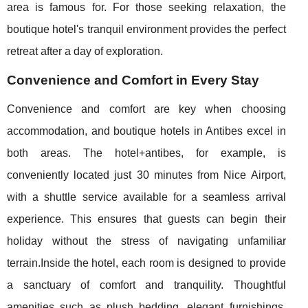
area is famous for. For those seeking relaxation, the
boutique hotel's tranquil environment provides the perfect
retreat after a day of exploration.
Convenience and Comfort in Every Stay
Convenience and comfort are key when choosing
accommodation, and boutique hotels in Antibes excel in
both areas. The hotel+antibes, for example, is
conveniently located just 30 minutes from Nice Airport,
with a shuttle service available for a seamless arrival
experience. This ensures that guests can begin their
holiday without the stress of navigating unfamiliar
terrain.Inside the hotel, each room is designed to provide
a sanctuary of comfort and tranquility. Thoughtful
amenities such as plush bedding, elegant furnishings,