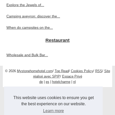
Explore the Jewels of...
Camping aveyron: discover the...
When do campsites on the...
Restaurant
Wholesale and Bulk Bar...
© 2026
Mystonehomehotel.com
/
Top Read
/
Cookies Policy
/
RSS
/
Site
réalisé avec SPIP
/
Espace Privé
de
|
es
|
hotelcharme
|
nl
This website uses cookies to ensure you get
the best experience on our website.
Learn more