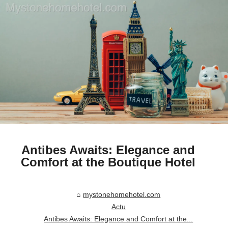
Antibes Awaits: Elegance and
Comfort at the Boutique Hotel
mystonehomehotel.com
Actu
Antibes Awaits: Elegance and Comfort at the...