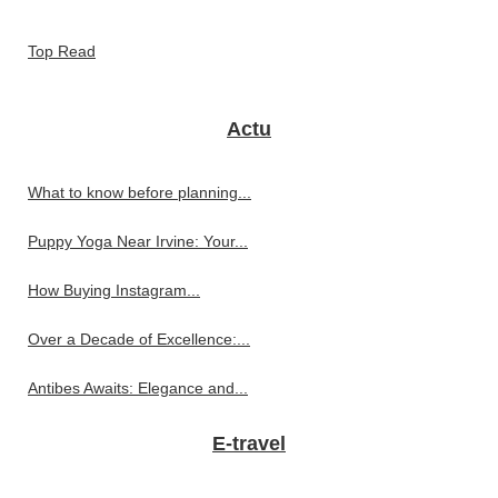
Top Read
Actu
What to know before planning...
Puppy Yoga Near Irvine: Your...
How Buying Instagram...
Over a Decade of Excellence:...
Antibes Awaits: Elegance and...
E-travel