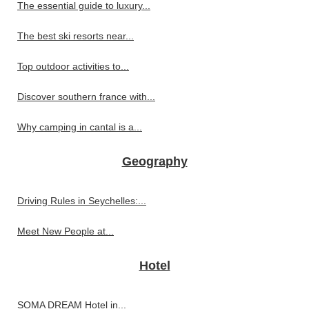
The essential guide to luxury...
The best ski resorts near...
Top outdoor activities to...
Discover southern france with...
Why camping in cantal is a...
Geography
Driving Rules in Seychelles:...
Meet New People at...
Hotel
SOMA DREAM Hotel in...