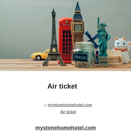
Air ticket
mystonehomehotel.com
Air ticket
mystonehomehotel.com