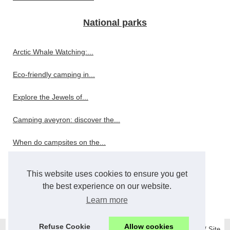
National parks
Arctic Whale Watching:...
Eco-friendly camping in...
Explore the Jewels of...
Camping aveyron: discover the...
When do campsites on the...
Restaurant
This website uses cookies to ensure you get
the best experience on our website.
Wholesale and Bulk Bar...
Learn more
Refuse Cookie
Allow cookies
© 2026
Mystonehomehotel.com
/
Top Read
/
Cookies Policy
/
RSS
/
Site