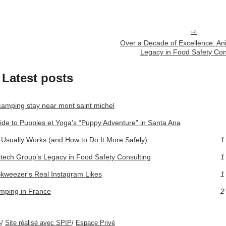
Over a Decade of Excellence: An
Legacy in Food Safety Con
Latest posts
camping stay near mont saint michel
ide to Puppies et Yoga’s “Puppy Adventure” in Santa Ana
Usually Works (and How to Do It More Safely)
1
itech Group’s Legacy in Food Safety Consulting
1
Skweezer's Real Instagram Likes
1
amping in France
2
S
/
Site réalisé avec SPIP
/
Espace Privé