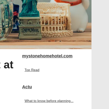
mystonehomehotel.com
 at
Top Read
Actu
What to know before planning...