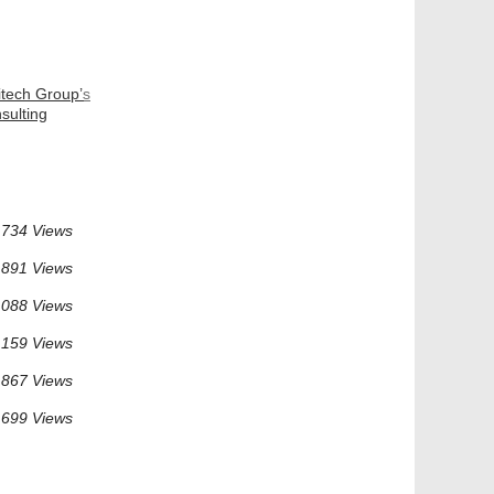
itech Group’s
sulting
734 Views
891 Views
 088 Views
 159 Views
 867 Views
 699 Views