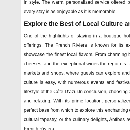
in style. The warm, personalized service offered b
every stay is as enjoyable as it is memorable.
Explore the Best of Local Culture a
One of the highlights of staying in a boutique hote
offerings. The French Riviera is known for its ex
showcase the finest local flavors. From charming b
cheeses, and the exceptional wines the region is fa
markets and shops, where guests can explore and 
culture is easy, with numerous events and festival
lifestyle of the Côte D'azur.In conclusion, choosing
and relaxing. With its prime location, personaliz
perfect base from which to explore this enchanting
cultural tapestry, or the culinary delights, Antibe
French Riviera.