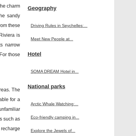
 the charm
Geography
 the sandy
from these
Driving Rules in Seychelles:...
iviera is
Meet New People at...
ts narrow
Hotel
 For those
SOMA DREAM Hotel in...
National parks
reas. The
able for a
Arctic Whale Watching:...
unfamiliar
Eco-friendly camping in...
es such as
 recharge
Explore the Jewels of...