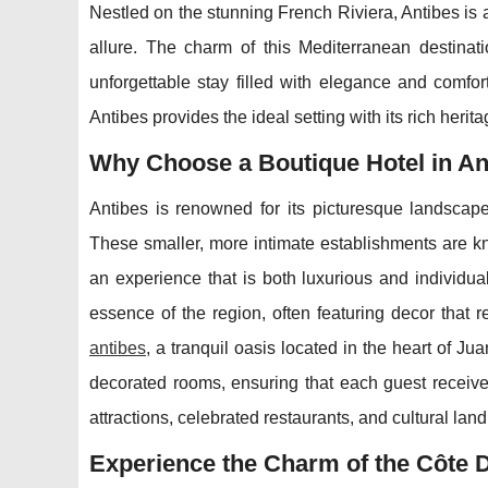
Nestled on the stunning French Riviera, Antibes is a
allure. The charm of this Mediterranean destinati
unforgettable stay filled with elegance and comfo
Antibes provides the ideal setting with its rich heri
Why Choose a Boutique Hotel in An
Antibes is renowned for its picturesque landscape 
These smaller, more intimate establishments are kn
an experience that is both luxurious and individual
essence of the region, often featuring decor that r
antibes
, a tranquil oasis located in the heart of Ju
decorated rooms, ensuring that each guest receives
attractions, celebrated restaurants, and cultural lan
Experience the Charm of the Côte 