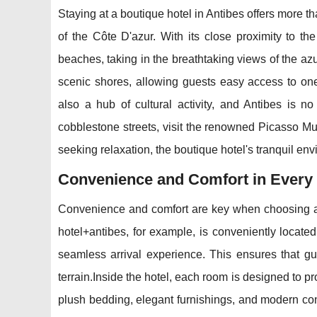
Staying at a boutique hotel in Antibes offers more tha
of the Côte D'azur. With its close proximity to th
beaches, taking in the breathtaking views of the az
scenic shores, allowing guests easy access to one
also a hub of cultural activity, and Antibes is n
cobblestone streets, visit the renowned Picasso Mus
seeking relaxation, the boutique hotel's tranquil envi
Convenience and Comfort in Every
Convenience and comfort are key when choosing ac
hotel+antibes, for example, is conveniently located
seamless arrival experience. This ensures that gue
terrain.Inside the hotel, each room is designed to p
plush bedding, elegant furnishings, and modern co