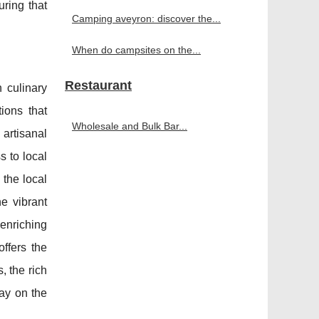
uring that
Camping aveyron: discover the...
When do campsites on the...
Restaurant
h culinary
ions that
Wholesale and Bulk Bar...
 artisanal
s to local
the local
he vibrant
 enriching
ffers the
, the rich
way on the