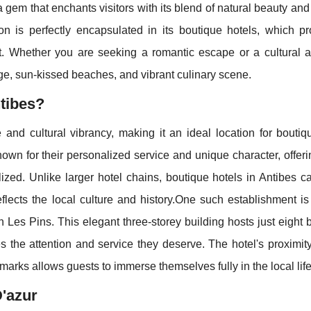
 gem that enchants visitors with its blend of natural beauty and 
on is perfectly encapsulated in its boutique hotels, which p
rt. Whether you are seeking a romantic escape or a cultural a
tage, sun-kissed beaches, and vibrant culinary scene.
tibes?
and cultural vibrancy, making it an ideal location for boutiq
own for their personalized service and unique character, offer
ized. Unlike larger hotel chains, boutique hotels in Antibes c
eflects the local culture and history.One such establishment i
an Les Pins. This elegant three-storey building hosts just eight b
 the attention and service they deserve. The hotel's proximit
dmarks allows guests to immerse themselves fully in the local life
D'azur