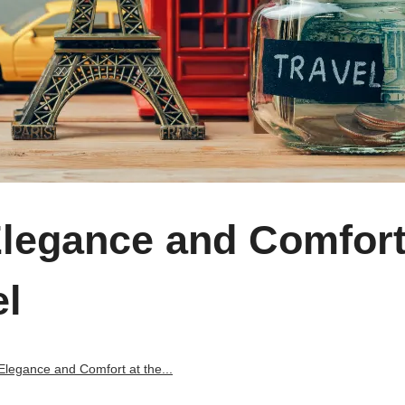
Elegance and Comfort
el
Elegance and Comfort at the...