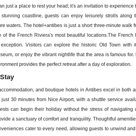
n just a place to rest your head; it's an invitation to experience
e stunning coastline, guests can enjoy leisurely strolls along
ure waters. The hotel+antibes is just a short three-minute walk 
 of the French Riviera's most beautiful locations.The French R
o exception. Visitors can explore the historic Old Town with i
eum, or enjoy the vibrant nightlife that the area is famous for.
ronment provides the perfect retreat after a day of exploration.
 Stay
commodation, and boutique hotels in Antibes excel in both a
 just 30 minutes from Nice Airport, with a shuttle service avail
sts can begin their holiday without the stress of navigating 
rovide a sanctuary of comfort and tranquility. Thoughtful ameniti
nveniences cater to every need, allowing guests to unwind and