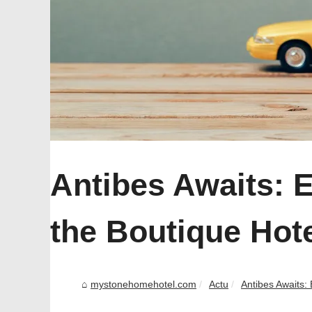
Antibes Awaits: 
the Boutique Hot
mystonehomehotel.com
Actu
Antibes Awaits: 