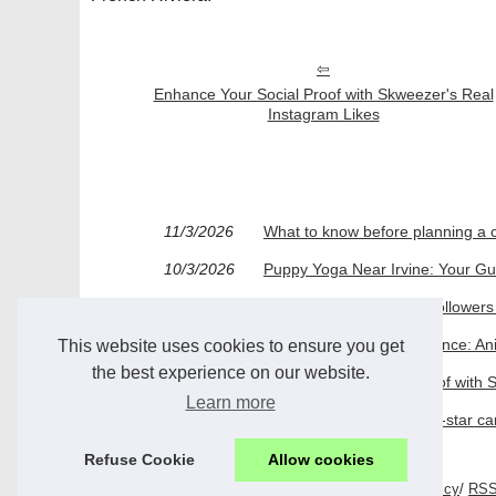
Enhance Your Social Proof with Skweezer's Real
Instagram Likes
11/3/2026
What to know before planning a 
10/3/2026
Puppy Yoga Near Irvine: Your Gu
03/2/2026
How Buying Instagram Followers 
25/11/2025
Over a Decade of Excellence: An
This website uses cookies to ensure you get
the best experience on our website.
27/5/2025
Enhance Your Social Proof with 
Learn more
21/11/2024
Discover the gems of five-star c
Refuse Cookie
Allow cookies
© 2026
Mystonehomehotel.com
/
Top Read
/
Cookies Policy
/
RS