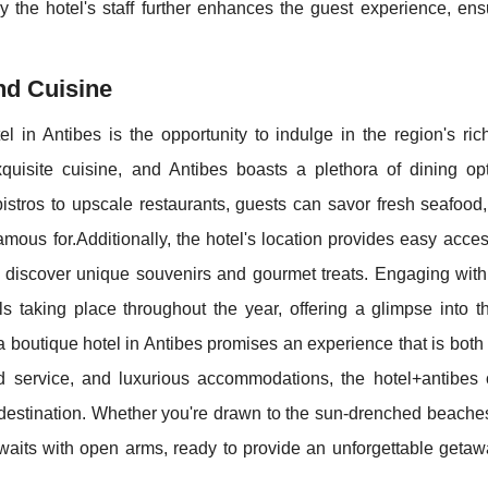
y the hotel's staff further enhances the guest experience, ens
nd Cuisine
l in Antibes is the opportunity to indulge in the region's ric
quisite cuisine, and Antibes boasts a plethora of dining opt
istros to upscale restaurants, guests can savor fresh seafood,
mous for.Additionally, the hotel's location provides easy acces
discover unique souvenirs and gourmet treats. Engaging with 
s taking place throughout the year, offering a glimpse into t
 a boutique hotel in Antibes promises an experience that is both
ed service, and luxurious accommodations, the hotel+antibes o
 destination. Whether you're drawn to the sun-drenched beaches
s awaits with open arms, ready to provide an unforgettable geta