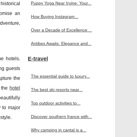
Puppy Yoga Near Irvine: Your...
historical
romise an
How Buying Instagram...
dventure,
Over a Decade of Excellence:...
Antibes Awaits: Elegance and...
E-travel
ue hotels.
ing guests
The essential guide to luxury...
apture the
s the
hotel
The best ski resorts near...
eautifully
Top outdoor activities to...
y to major
Discover southern france with...
style.
Why camping in cantal is a...